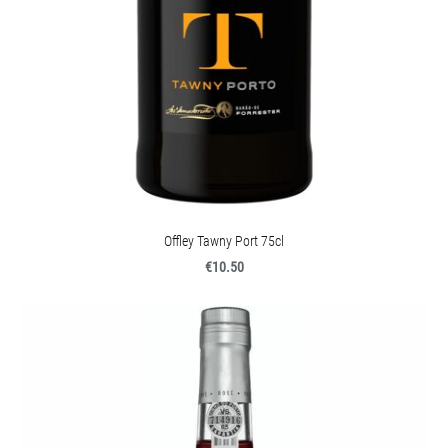
Offley Tawny Port 75cl
€10.50