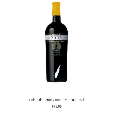
Quinta do Portal Vintage Port 2003 75cl
€75.00