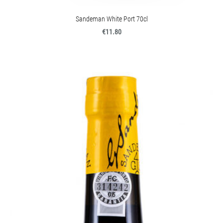
Sandeman White Port 70cl
€11.80