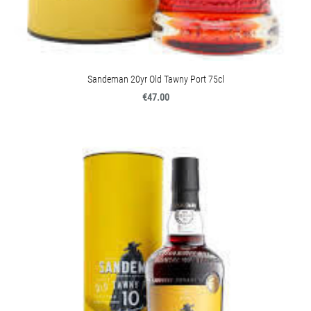
Sandeman 20yr Old Tawny Port 75cl
€47.00