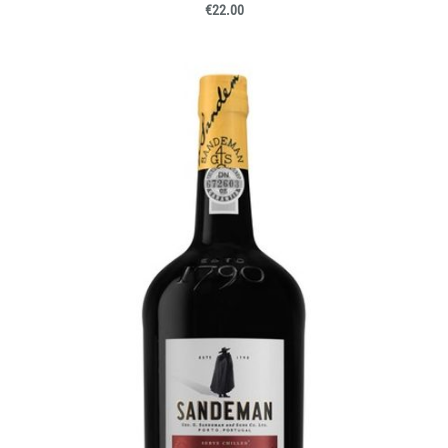
€22.00