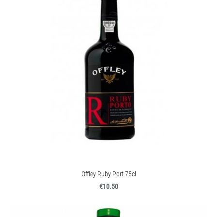
Offley Ruby Port 75cl
€10.50