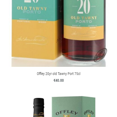
Offley 20yr old Tawny Port 75cl
€40.00