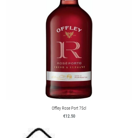
Offley Rose Port 75cl
€12.50