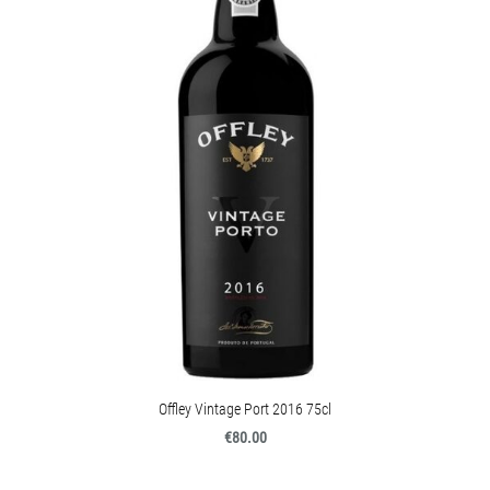
Offley Vintage Port 2016 75cl
€80.00