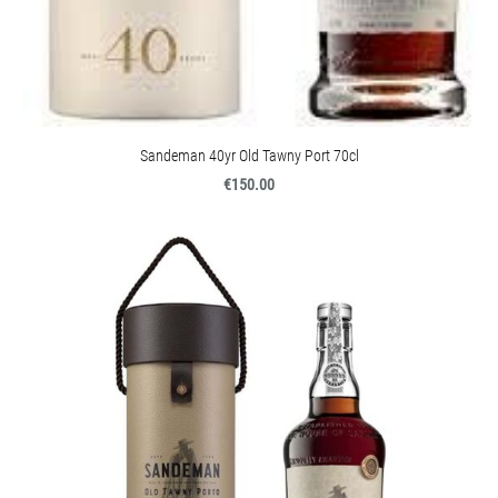
Sandeman 40yr Old Tawny Port 70cl
€150.00