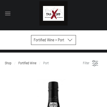
Fortified Wine > Port
Shop
Fortified Wine
Port
Filter