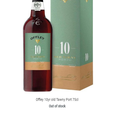
Offley 10yr old Tawny Port 75cl
Out of stock