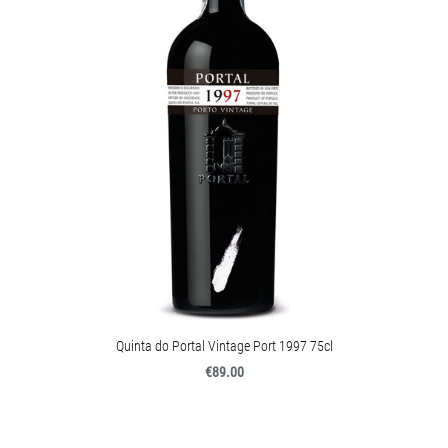
Quinta do Portal Vintage Port 1997 75cl
€89.00