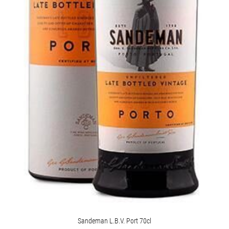
Sandeman L.B.V. Port 70cl