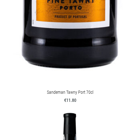
Sandeman Tawny Port 70cl
€11.80