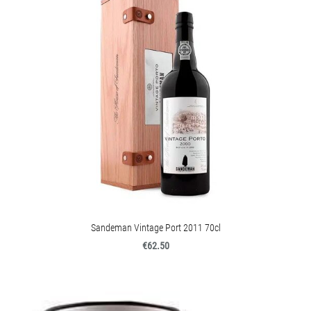
Sandeman Vintage Port 2011 70cl
€62.50