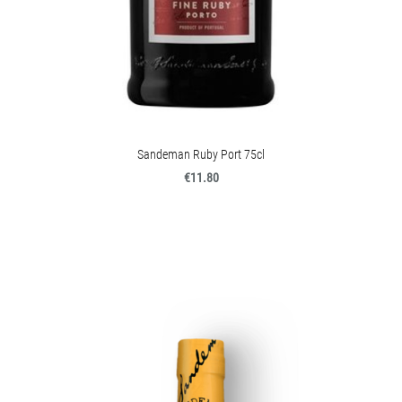
Sandeman Ruby Port 75cl
€11.80