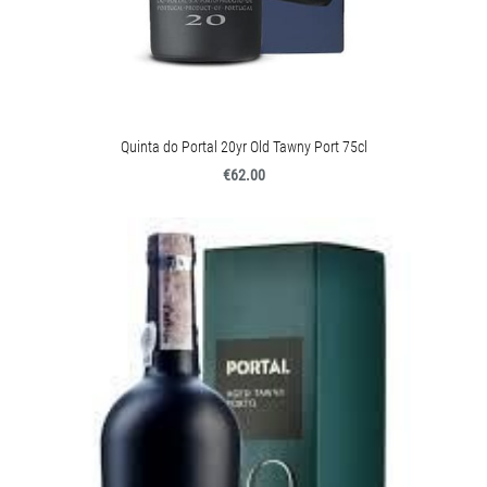
Quinta do Portal 20yr Old Tawny Port 75cl
€62.00