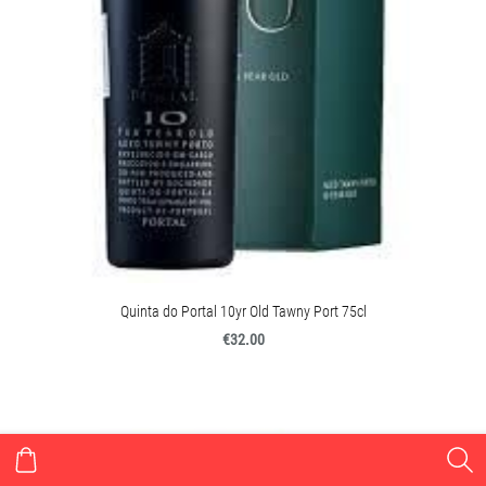
Quinta do Portal 10yr Old Tawny Port 75cl
€32.00