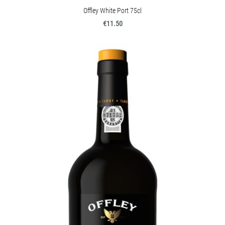
Offley White Port 75cl
€11.50