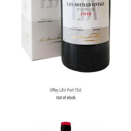
Offley LBV Port 75cl
Out of stock