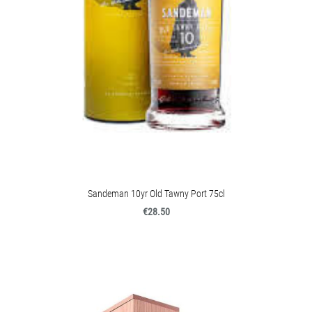
Sandeman 10yr Old Tawny Port 75cl
€28.50