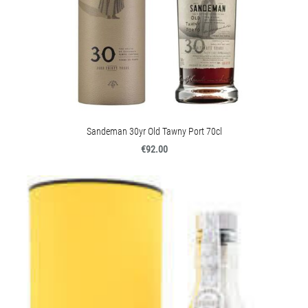
Sandeman 30yr Old Tawny Port 70cl
€92.00