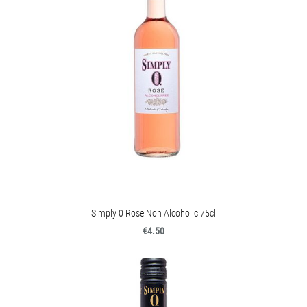
Simply 0 Rose Non Alcoholic 75cl
€4.50