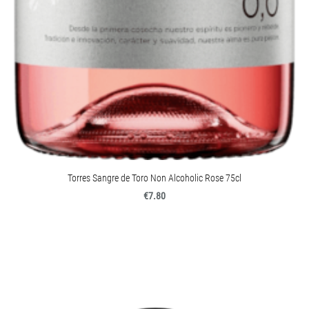
Torres Sangre de Toro Non Alcoholic Rose 75cl
€7.80