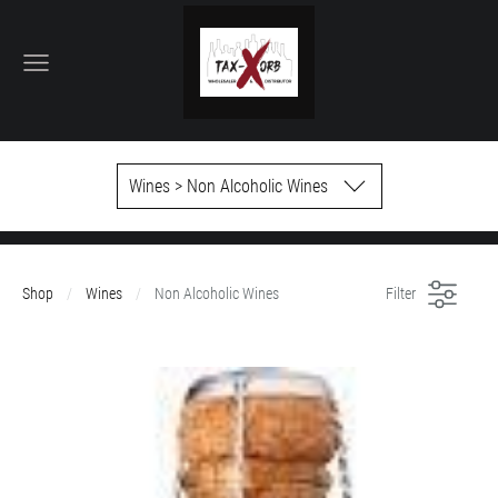
Wines > Non Alcoholic Wines
Shop
Wines
Non Alcoholic Wines
Filter