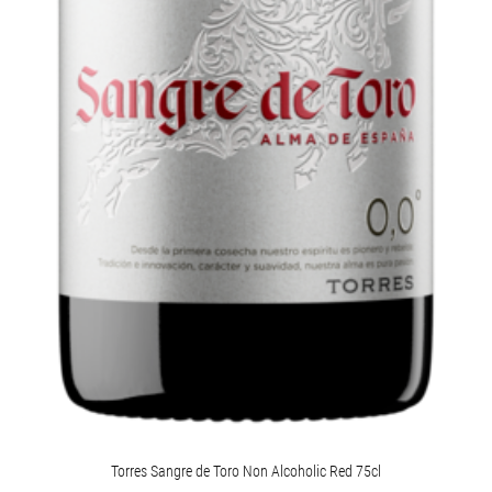
Torres Sangre de Toro Non Alcoholic Red 75cl