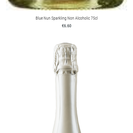
Blue Nun Sparkling Non Alcoholic 75cl
€6.60