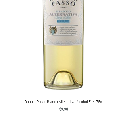
Doppio Passo Bianco Alternativa Alcohol Free 75cl
€9.90