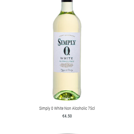
Simply 0 White Non Alcoholic 75cl
€4.50