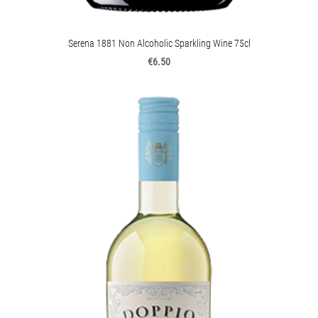
Serena 1881 Non Alcoholic Sparkling Wine 75cl
€6.50