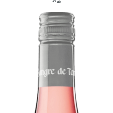
€7.80