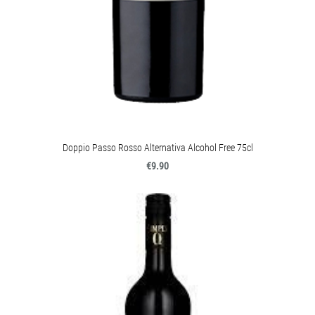
Doppio Passo Rosso Alternativa Alcohol Free 75cl
€9.90