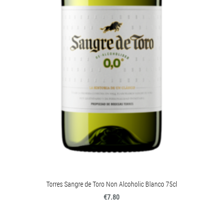
Torres Sangre de Toro Non Alcoholic Blanco 75cl
€7.80