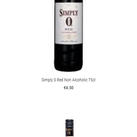
Simply 0 Red Non Alcoholic 75cl
€4.50