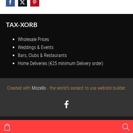
TAX-XORB
Wholesale Prices
Weddings & Events
Bars, Clubs & Restaurants
Home Deliveries (€25 minimum Delivery order)
Created with
Mozello
- the world's easiest to use website builder.