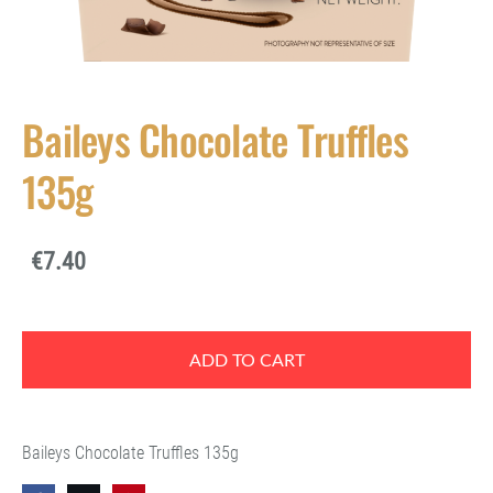
Baileys Chocolate Truffles
135g
€7.40
ADD TO CART
Baileys Chocolate Truffles 135g