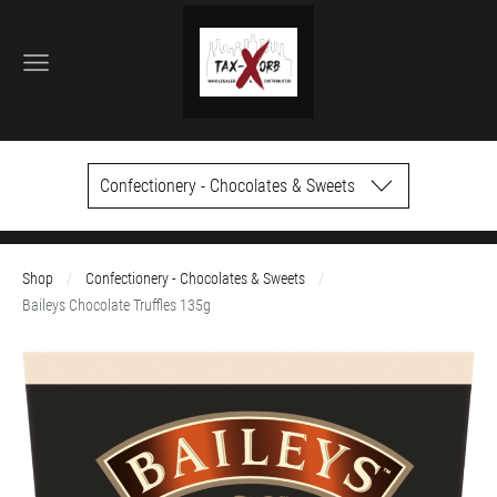
Confectionery - Chocolates & Sweets
Shop
Confectionery - Chocolates & Sweets
Baileys Chocolate Truffles 135g