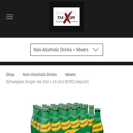
Non-Alcoholic Drinks > Mixers
Shop
Non-Alcoholic Drinks
Mixers
Schweppes Ginger Ale 20cl x 24 (Incl BCRS Deposit)