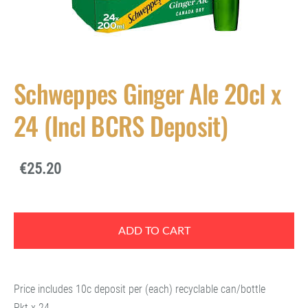
Schweppes Ginger Ale 20cl x
24 (Incl BCRS Deposit)
€25.20
ADD TO CART
Price includes 10c deposit per (each) recyclable can/bottle
Pkt x 24