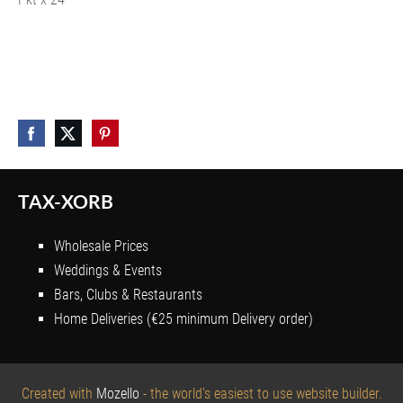
TAX-XORB
Wholesale Prices
Weddings & Events
Bars, Clubs & Restaurants
Home Deliveries (€25 minimum Delivery order)
Created with
Mozello
- the world's easiest to use website builder.