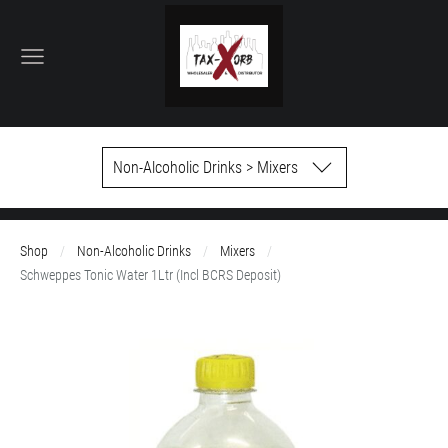
Non-Alcoholic Drinks > Mixers
Shop
Non-Alcoholic Drinks
Mixers
Schweppes Tonic Water 1Ltr (Incl BCRS Deposit)