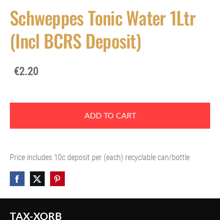
Schweppes Tonic Water 1Ltr
(Incl BCRS Deposit)
€2.20
ADD TO CART
Price includes 10c deposit per (each) recyclable can/bottle
TAX-XORB