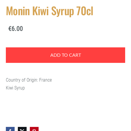
Monin Kiwi Syrup 70cl
€6.00
ADD TO CART
Country of Origin: France
Kiwi Syrup