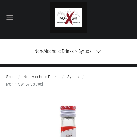
Non-Alcoholic Drinks > Syrups
Shop
Non-Alcoholic Drinks
Syrups
Monin Kiwi Syrup 70cl