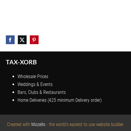
TAX-XORB
Wholesale Prices
Weddings & Events
Bars, Clubs & Restaurants
Home Deliveries (€25 minimum Delivery order)
Created with
Mozello
- the world's easiest to use website builder.