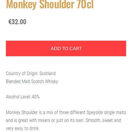
Monkey Shoulder 70cl
€32.00
ADD TO CART
Country of Origin: Scotland
Blended Malt Scotch Whisky
Alcohol Level: 40%
Monkey Shoulder is a mix of three different Speyside single malts
and is great with mixers or just on its own. Smooth, sweet and
very easy to drink.