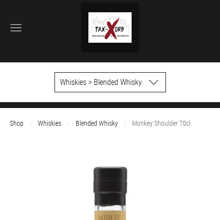
Whiskies > Blended Whisky
Shop
Whiskies
Blended Whisky
Monkey Shoulder 70cl